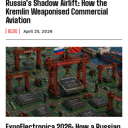
Russia’s Shadow Airlift: How the
Kremlin Weaponised Commercial
Aviation
BLOG
April 25, 2026
ExpoElectronica 2026: How a Russian