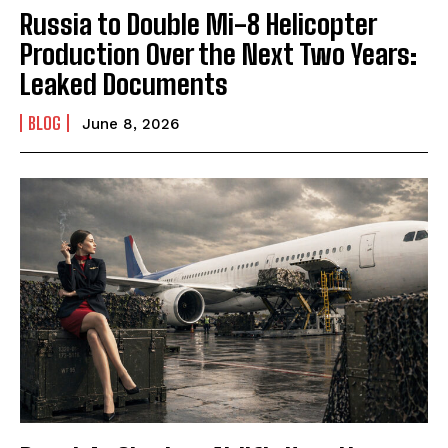
Russia to Double Mi-8 Helicopter
Production Over the Next Two Years:
Leaked Documents
BLOG
June 8, 2026