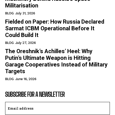
Militarisation
BLOG
July 31, 2026
Fielded on Paper: How Russia Declared
Sarmat ICBM Operational Before It
Could Build It
BLOG
July 27, 2026
The Oreshnik’s Achilles’ Heel: Why
Putin’s Ultimate Weapon is Hitting
Garage Cooperatives Instead of Military
Targets
BLOG
June 16, 2026
SUBSCRIBE FOR A NEWSLETTER