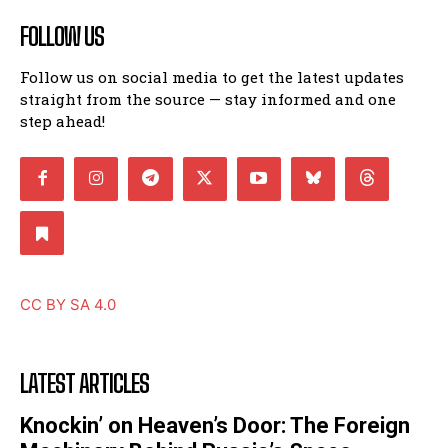
FOLLOW US
Follow us on social media to get the latest updates
straight from the source — stay informed and one
step ahead!
CC BY SA 4.0
LATEST ARTICLES
Knockin’ on Heaven’s Door: The Foreign