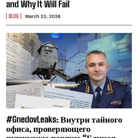
and Why It Will Fail
BLOG
March 23, 2026
#GnedovLeaks: Внутри тайного
офиса, проверяющего
путинскую партию “Единая