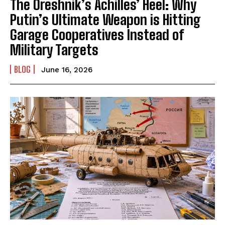
The Oreshnik’s Achilles’ Heel: Why
Putin’s Ultimate Weapon is Hitting
Garage Cooperatives Instead of
Military Targets
BLOG
June 16, 2026