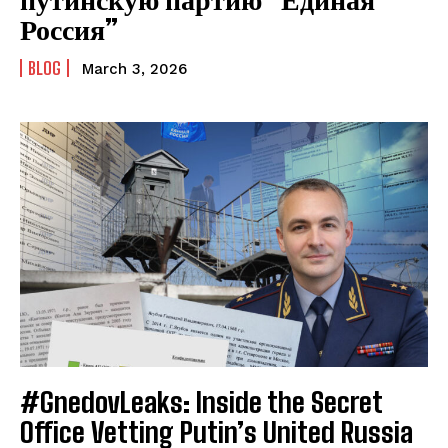
Россия”
BLOG
March 3, 2026
#GnedovLeaks: Inside the Secret
Office Vetting Putin’s United Russia