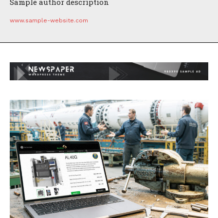
Sample author description
www.sample-website.com