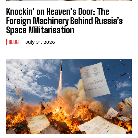
Knockin’ on Heaven’s Door: The
Foreign Machinery Behind Russia’s
Space Militarisation
BLOG
July 31, 2026