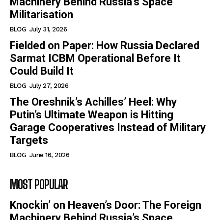
Machinery Behind Russia’s Space
Militarisation
BLOG
July 31, 2026
Fielded on Paper: How Russia Declared
Sarmat ICBM Operational Before It
Could Build It
BLOG
July 27, 2026
The Oreshnik’s Achilles’ Heel: Why
Putin’s Ultimate Weapon is Hitting
Garage Cooperatives Instead of Military
Targets
BLOG
June 16, 2026
MOST POPULAR
Knockin’ on Heaven’s Door: The Foreign
Machinery Behind Russia’s Space