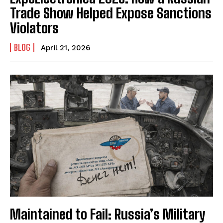
Trade Show Helped Expose Sanctions
Violators
BLOG
April 21, 2026
Maintained to Fail: Russia’s Military