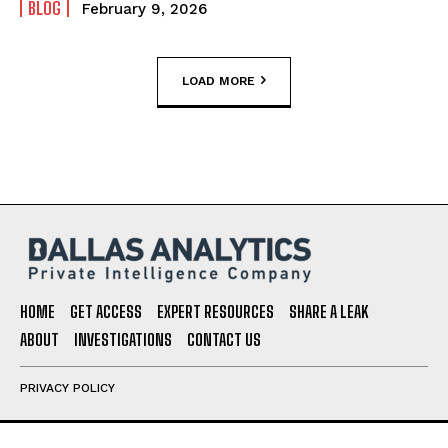
BLOG
February 9, 2026
LOAD MORE
HOME
GET ACCESS
EXPERT RESOURCES
SHARE A LEAK
ABOUT
INVESTIGATIONS
CONTACT US
PRIVACY POLICY