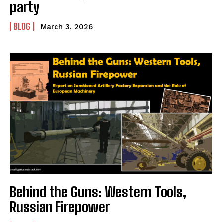
party
BLOG
March 3, 2026
Behind the Guns: Western Tools,
Russian Firepower