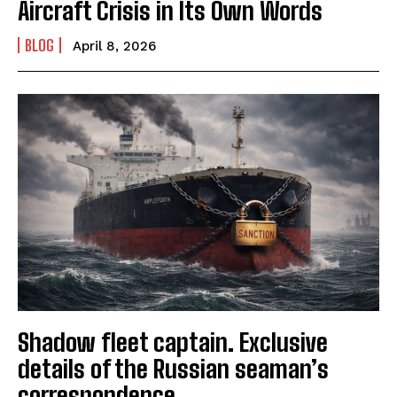
Aircraft Crisis in Its Own Words
BLOG
April 8, 2026
Shadow fleet captain. Exclusive
details of the Russian seaman’s
correspondence