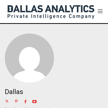
Dallas