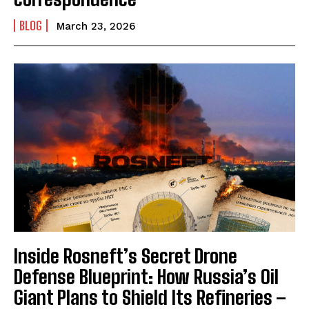
BLOG
March 23, 2026
Inside Rosneft’s Secret Drone
Defense Blueprint: How Russia’s Oil
Giant Plans to Shield Its Refineries –