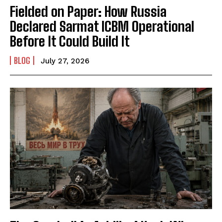
Fielded on Paper: How Russia
Declared Sarmat ICBM Operational
Before It Could Build It
BLOG
July 27, 2026