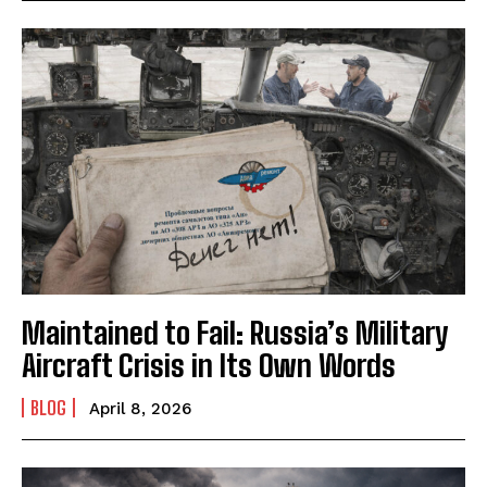
Maintained to Fail: Russia’s Military
Aircraft Crisis in Its Own Words
BLOG
April 8, 2026