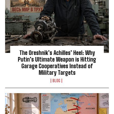
The Oreshnik’s Achilles’ Heel: Why
Putin’s Ultimate Weapon is Hitting
Garage Cooperatives Instead of
Military Targets
BLOG