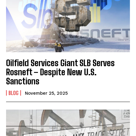
Oilfield Services Giant SLB Serves
Rosneft – Despite New U.S.
Sanctions
BLOG
November 25, 2025