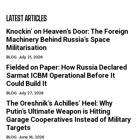
LATEST ARTICLES
Knockin’ on Heaven’s Door: The Foreign
Machinery Behind Russia’s Space
Militarisation
BLOG
July 31, 2026
Fielded on Paper: How Russia Declared
Sarmat ICBM Operational Before It
Could Build It
BLOG
July 27, 2026
The Oreshnik’s Achilles’ Heel: Why
Putin’s Ultimate Weapon is Hitting
Garage Cooperatives Instead of Military
Targets
BLOG
June 16, 2026