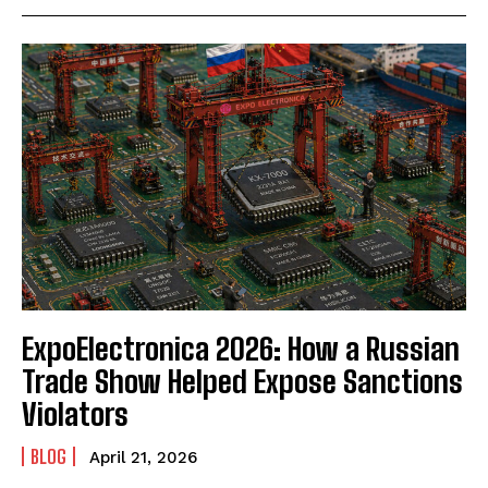
ExpoElectronica 2026: How a Russian
Trade Show Helped Expose Sanctions
Violators
BLOG
April 21, 2026