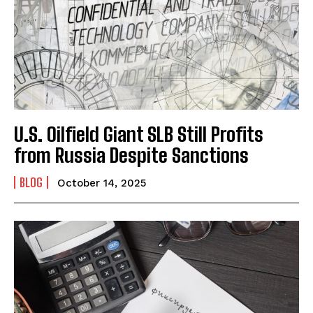
U.S. Oilfield Giant SLB Still Profits
from Russia Despite Sanctions
BLOG
October 14, 2025