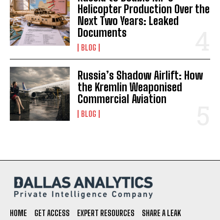
Helicopter Production Over the
Next Two Years: Leaked
Documents
BLOG
Russia’s Shadow Airlift: How
the Kremlin Weaponised
Commercial Aviation
BLOG
HOME
GET ACCESS
EXPERT RESOURCES
SHARE A LEAK