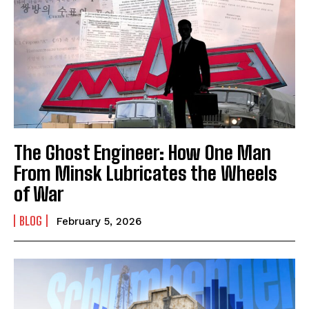
The Ghost Engineer: How One Man
From Minsk Lubricates the Wheels
of War
BLOG
February 5, 2026