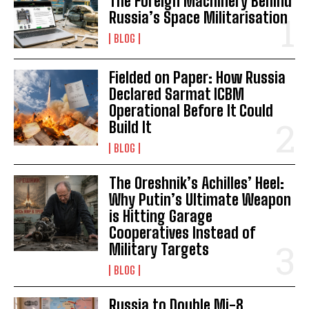
The Foreign Machinery Behind
Russia’s Space Militarisation
BLOG
Fielded on Paper: How Russia
Declared Sarmat ICBM
Operational Before It Could
Build It
BLOG
The Oreshnik’s Achilles’ Heel:
Why Putin’s Ultimate Weapon
is Hitting Garage
Cooperatives Instead of
Military Targets
BLOG
Russia to Double Mi-8