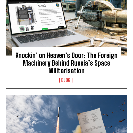
Knockin’ on Heaven’s Door: The Foreign
Machinery Behind Russia’s Space
Militarisation
BLOG