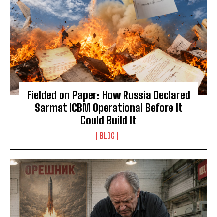
Fielded on Paper: How Russia Declared
Sarmat ICBM Operational Before It
Could Build It
BLOG