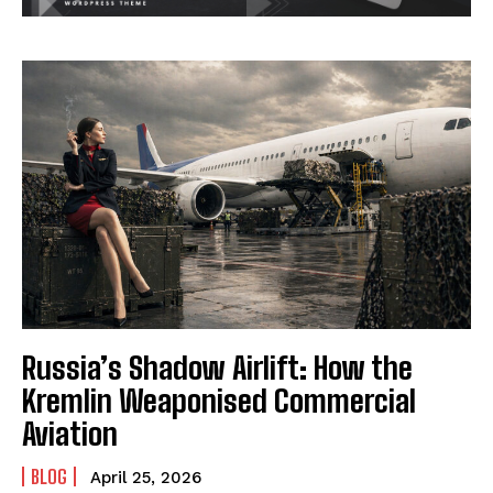
Russia’s Shadow Airlift: How the
Kremlin Weaponised Commercial
Aviation
BLOG
April 25, 2026