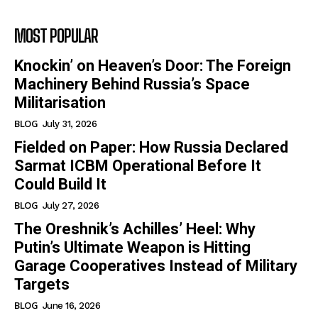
MOST POPULAR
Knockin’ on Heaven’s Door: The Foreign
Machinery Behind Russia’s Space
Militarisation
BLOG
July 31, 2026
Fielded on Paper: How Russia Declared
Sarmat ICBM Operational Before It
Could Build It
BLOG
July 27, 2026
The Oreshnik’s Achilles’ Heel: Why
Putin’s Ultimate Weapon is Hitting
Garage Cooperatives Instead of Military
Targets
BLOG
June 16, 2026