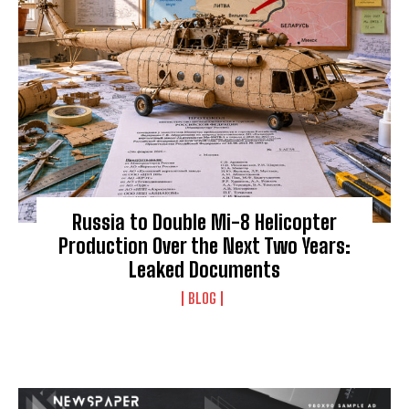
Russia to Double Mi-8 Helicopter
Production Over the Next Two Years:
Leaked Documents
BLOG