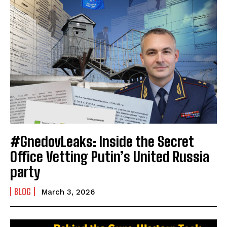
#GnedovLeaks: Inside the Secret
Office Vetting Putin’s United Russia
party
BLOG
March 3, 2026