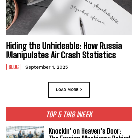
Hiding the Unhideable: How Russia
Manipulates Air Crash Statistics
BLOG
September 1, 2025
LOAD MORE
TOP 5 THIS WEEK
Knockin’ on Heaven’s Door: