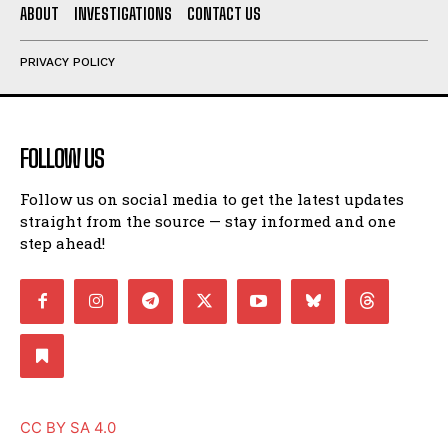
ABOUT
INVESTIGATIONS
CONTACT US
PRIVACY POLICY
FOLLOW US
Follow us on social media to get the latest updates
straight from the source — stay informed and one
step ahead!
CC BY SA 4.0