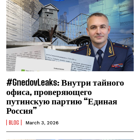
#GnedovLeaks: Внутри тайного
офиса, проверяющего
путинскую партию “Единая
Россия”
BLOG
March 3, 2026