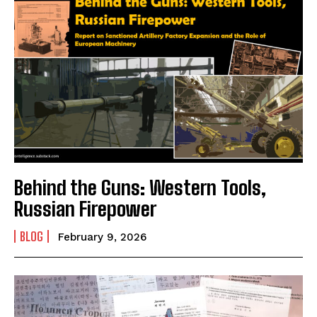
Behind the Guns: Western Tools,
Russian Firepower
BLOG
February 9, 2026