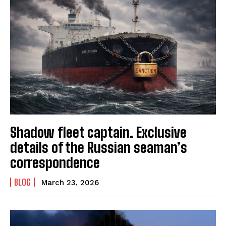
Shadow fleet captain. Exclusive
details of the Russian seaman’s
correspondence
BLOG
March 23, 2026