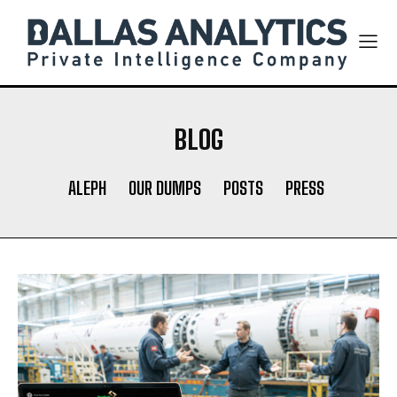
BLOG
ALEPH
OUR DUMPS
POSTS
PRESS