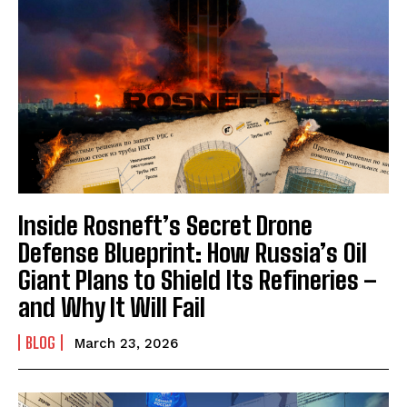
Inside Rosneft’s Secret Drone
Defense Blueprint: How Russia’s Oil
Giant Plans to Shield Its Refineries –
and Why It Will Fail
BLOG
March 23, 2026